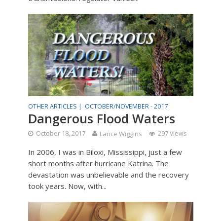
OTHER ARTICLES |
OCTOBER/NOVEMBER - 2017
Dangerous Flood Waters
October 18, 2017
Lance Wiggins
297 Views
In 2006, I was in Biloxi, Mississippi, just a few
short months after hurricane Katrina. The
devastation was unbelievable and the recovery
took years. Now, with...