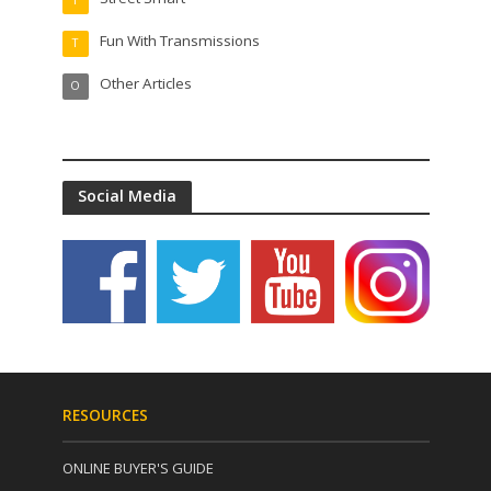
Fun With Transmissions
T
Other Articles
O
Social Media
RESOURCES
ONLINE BUYER'S GUIDE