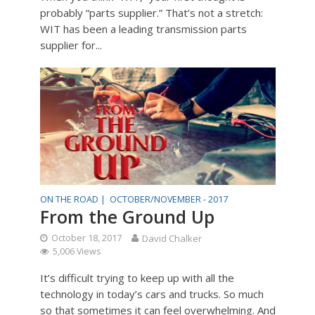
probably “parts supplier.” That’s not a stretch:
WIT has been a leading transmission parts
supplier for...
ON THE ROAD |
OCTOBER/NOVEMBER - 2017
From the Ground Up
October 18, 2017
David Chalker
5,006 Views
It’s difficult trying to keep up with all the
technology in today’s cars and trucks. So much
so that sometimes it can feel overwhelming. And