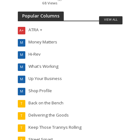
68 Views
Popular Columns
VIEW ALL
ATRA +
A+
Money Matters
M
Hi-Rev
M
What's Working
M
Up Your Business
M
Shop Profile
M
Back on the Bench
T
Delivering the Goods
T
Keep Those Trannys Rolling
T
Street Smart
T