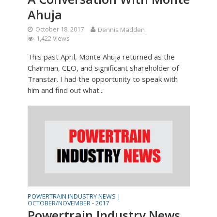
Ahuja
October 18, 2017
Dennis Madden
1,422 Views
This past April, Monte Ahuja returned as the
Chairman, CEO, and significant shareholder of
Transtar. I had the opportunity to speak with
him and find out what...
POWERTRAIN INDUSTRY NEWS |
OCTOBER/NOVEMBER - 2017
Powertrain Industry News