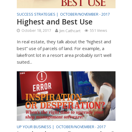
SUCCESS STRATEGIES |
OCTOBER/NOVEMBER - 2017
Highest and Best Use
October 18, 2017
Jim Cathcart
551 Views
In real estate, they talk about the “highest and
best” use of parcels of land. For example, a
lakefront lot in a resort area probably isn’t well
suited...
UP YOUR BUSINESS |
OCTOBER/NOVEMBER - 2017