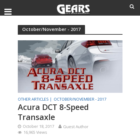
October/November - 2017
OTHER ARTICLES |
OCTOBER/NOVEMBER - 2017
Acura DCT 8-Speed
Transaxle
October 18, 2017
Guest Author
16,965 Views