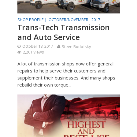
SHOP PROFILE |
OCTOBER/NOVEMBER - 2017
Trans-Tech Transmission
and Auto Service
October 18, 2017
Steve Bodofsky
2,201 Views
A lot of transmission shops now offer general
repairs to help serve their customers and
supplement their businesses. And many shops
rebuild their own torque...