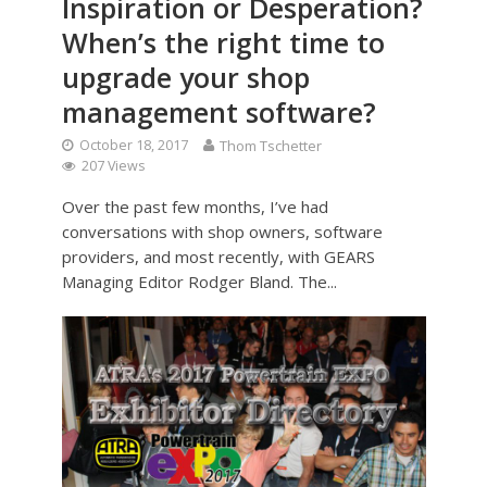
Inspiration or Desperation?
When’s the right time to
upgrade your shop
management software?
October 18, 2017
Thom Tschetter
207 Views
Over the past few months, I’ve had
conversations with shop owners, software
providers, and most recently, with GEARS
Managing Editor Rodger Bland. The...