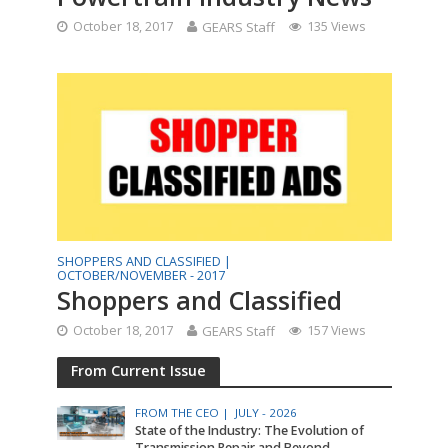
October 18, 2017
GEARS Staff
135 Views
SHOPPERS AND CLASSIFIED |
OCTOBER/NOVEMBER - 2017
Shoppers and Classified
October 18, 2017
GEARS Staff
157 Views
From Current Issue
FROM THE CEO |
JULY - 2026
State of the Industry: The Evolution of
Transmission Repair and Beyond