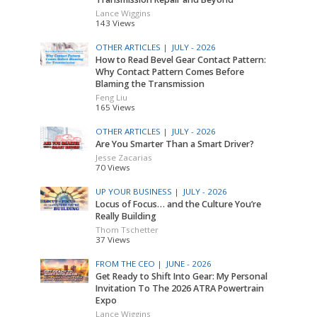
Lance Wiggins
143 Views
OTHER ARTICLES |
JULY - 2026
How to Read Bevel Gear Contact Pattern:
Why Contact Pattern Comes Before
Blaming the Transmission
Feng Liu
165 Views
OTHER ARTICLES |
JULY - 2026
Are You Smarter Than a Smart Driver?
Jesse Zacarias
70 Views
UP YOUR BUSINESS |
JULY - 2026
Locus of Focus… and the Culture You’re
Really Building
Thom Tschetter
37 Views
FROM THE CEO |
JUNE - 2026
Get Ready to Shift Into Gear: My Personal
Invitation To The 2026 ATRA Powertrain
Expo
Lance Wiggins