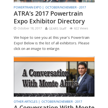
POWERTRAIN EXPO |
OCTOBER/NOVEMBER - 2017
ATRA’s 2017 Powertrain
Expo Exhibitor Directory
October 18, 2017
GEARS Staff
622 Views
We hope to see you at this year’s Powertrain
Expo! Below is the list of all exhibitors. Please
click on an image to enlarge.
OTHER ARTICLES |
OCTOBER/NOVEMBER - 2017
A Conversation With Monte