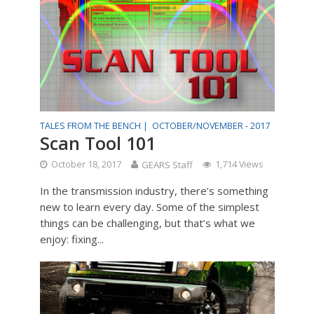
TALES FROM THE BENCH |
OCTOBER/NOVEMBER - 2017
Scan Tool 101
October 18, 2017
GEARS Staff
1,714 Views
In the transmission industry, there’s something
new to learn every day. Some of the simplest
things can be challenging, but that’s what we
enjoy: fixing...