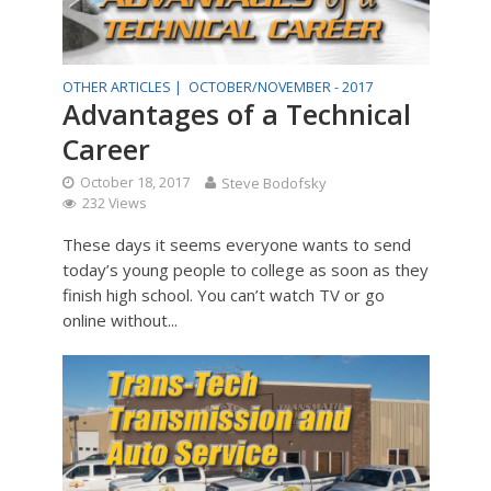
OTHER ARTICLES |
OCTOBER/NOVEMBER - 2017
Advantages of a Technical
Career
October 18, 2017
Steve Bodofsky
232 Views
These days it seems everyone wants to send
today’s young people to college as soon as they
finish high school. You can’t watch TV or go
online without...