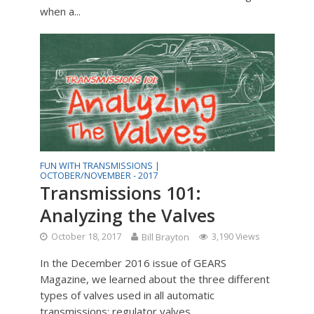
when a...
FUN WITH TRANSMISSIONS |
OCTOBER/NOVEMBER - 2017
Transmissions 101:
Analyzing the Valves
October 18, 2017
Bill Brayton
3,190 Views
In the December 2016 issue of GEARS
Magazine, we learned about the three different
types of valves used in all automatic
transmissions: regulator valves...