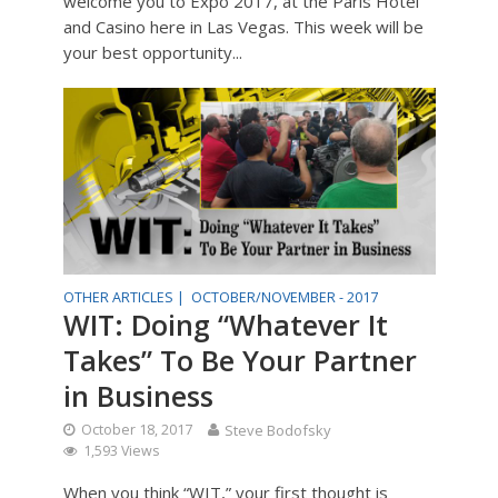
welcome you to Expo 2017, at the Paris Hotel
and Casino here in Las Vegas. This week will be
your best opportunity...
OTHER ARTICLES |
OCTOBER/NOVEMBER - 2017
WIT: Doing “Whatever It
Takes” To Be Your Partner
in Business
October 18, 2017
Steve Bodofsky
1,593 Views
When you think “WIT,” your first thought is