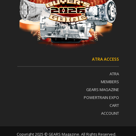
o
v
n
e
t
:
a
c
t
U
s
e
.
P
ATRA ACCESS
l
e
ATRA
a
s
MEMBERS
e
GEARS MAGAZINE
l
POWERTRAIN EXPO
e
a
CART
v
ACCOUNT
e
t
h
i
Copyright 2025 © GEARS Magazine. All Rights Reserved.