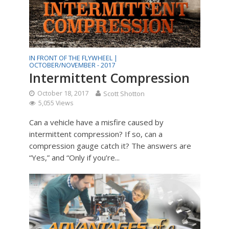
IN FRONT OF THE FLYWHEEL |
OCTOBER/NOVEMBER - 2017
Intermittent Compression
October 18, 2017
Scott Shotton
5,055 Views
Can a vehicle have a misfire caused by
intermittent compression? If so, can a
compression gauge catch it? The answers are
“Yes,” and “Only if you’re...