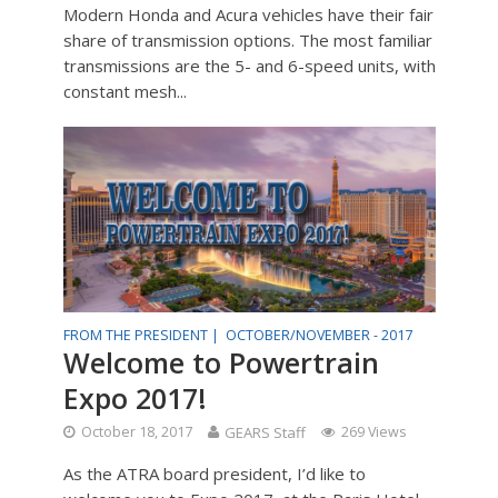
Modern Honda and Acura vehicles have their fair
share of transmission options. The most familiar
transmissions are the 5- and 6-speed units, with
constant mesh...
FROM THE PRESIDENT |
OCTOBER/NOVEMBER - 2017
Welcome to Powertrain
Expo 2017!
October 18, 2017
GEARS Staff
269 Views
As the ATRA board president, I’d like to