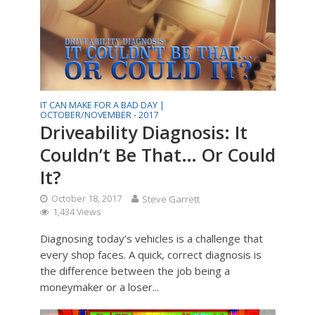
IT CAN MAKE FOR A BAD DAY |
OCTOBER/NOVEMBER - 2017
Driveability Diagnosis: It
Couldn’t Be That… Or Could
It?
October 18, 2017
Steve Garrett
1,434 Views
Diagnosing today’s vehicles is a challenge that
every shop faces. A quick, correct diagnosis is
the difference between the job being a
moneymaker or a loser...