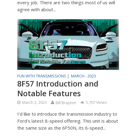
every job. There are two things most of us will
agree with about...
FUN WITH TRANSMISSIONS |
MARCH - 2023
8F57 Introduction and
Notable Features
March 2, 2023
Bill Brayton
5,707 Views
I’d like to introduce the transmission industry to
Ford’s latest 8-speed offering. This unit is about
the same size as the 6F50N, its 6-speed...