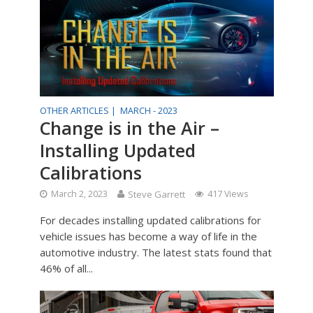
OTHER ARTICLES |
MARCH - 2023
Change is in the Air –
Installing Updated
Calibrations
March 2, 2023
Steve Garrett
417 Views
For decades installing updated calibrations for
vehicle issues has become a way of life in the
automotive industry. The latest stats found that
46% of all...