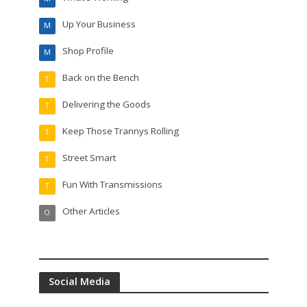
Up Your Business
M
Shop Profile
M
Back on the Bench
T
Delivering the Goods
T
Keep Those Trannys Rolling
T
Street Smart
T
Fun With Transmissions
T
Other Articles
O
Social Media