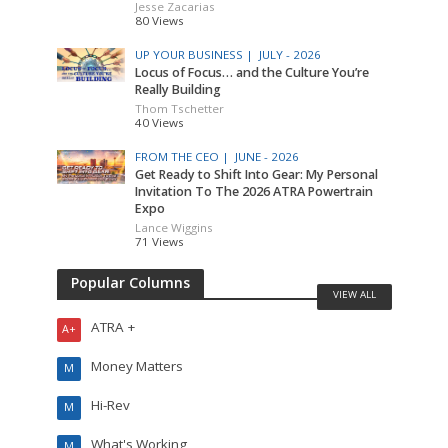
Jesse Zacarias
80 Views
UP YOUR BUSINESS |
JULY - 2026
Locus of Focus… and the Culture You’re
Really Building
Thom Tschetter
40 Views
FROM THE CEO |
JUNE - 2026
Get Ready to Shift Into Gear: My Personal
Invitation To The 2026 ATRA Powertrain
Expo
Lance Wiggins
71 Views
Popular Columns
VIEW ALL
ATRA +
A+
Money Matters
M
Hi-Rev
M
What's Working
M