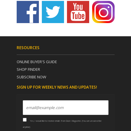
RESOURCES
ONLINE BUYER'S GUIDE
SHOP FINDER
SUBSCRIBE NOW
SIGN UP FOR WEEKLY NEWS AND UPDATES!
Yes, I would like to receive emails from Gears Magazine. (You can unsubscribe
anytime)