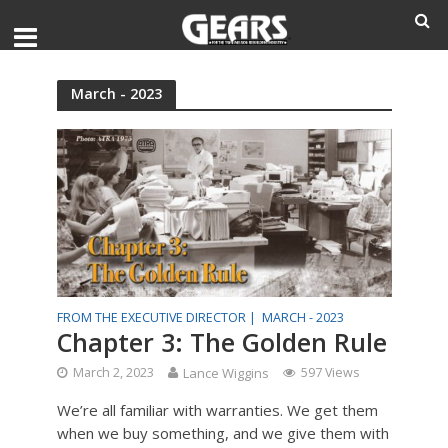
March - 2023
FROM THE EXECUTIVE DIRECTOR |
MARCH - 2023
Chapter 3: The Golden Rule
March 2, 2023
Lance Wiggins
597 Views
We’re all familiar with warranties. We get them
when we buy something, and we give them with