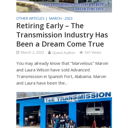
OTHER ARTICLES |
MARCH - 2023
Retiring Early – The
Transmission Industry Has
Been a Dream Come True
March 2, 2023
Guest Author
341 Views
You may already know that “Marvelous” Marvin
and Laura Wilson have sold Advanced
Transmission in Spanish Fort, Alabama. Marvin
and Laura have been the...