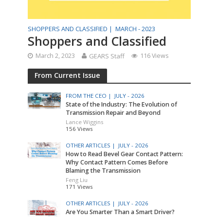
SHOPPERS AND CLASSIFIED |
MARCH - 2023
Shoppers and Classified
March 2, 2023
GEARS Staff
116 Views
From Current Issue
FROM THE CEO |
JULY - 2026
State of the Industry: The Evolution of
Transmission Repair and Beyond
Lance Wiggins
156 Views
OTHER ARTICLES |
JULY - 2026
How to Read Bevel Gear Contact Pattern:
Why Contact Pattern Comes Before
Blaming the Transmission
Feng Liu
171 Views
OTHER ARTICLES |
JULY - 2026
Are You Smarter Than a Smart Driver?