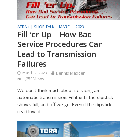
ATRA + |
SHOP TALK |
MARCH - 2023
Fill ‘er Up – How Bad
Service Procedures Can
Lead to Transmission
Failures
March 2, 2023
Dennis Madden
1,250 Views
We don’t think much about servicing an
automatic transmission. Fill it until the dipstick
shows full, and off we go. Even if the dipstick
read low, it...