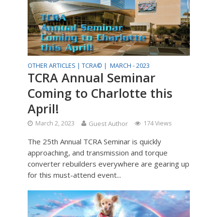
OTHER ARTICLES |
TCRA© |
MARCH - 2023
TCRA Annual Seminar
Coming to Charlotte this
April!
March 2, 2023
Guest Author
174 Views
The 25th Annual TCRA Seminar is quickly
approaching, and transmission and torque
converter rebuilders everywhere are gearing up
for this must-attend event...