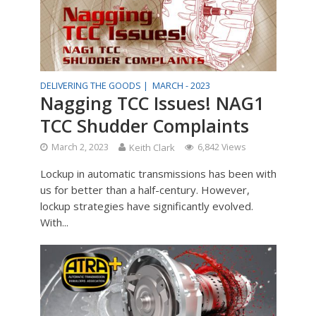
DELIVERING THE GOODS |
MARCH - 2023
Nagging TCC Issues! NAG1
TCC Shudder Complaints
March 2, 2023
Keith Clark
6,842 Views
Lockup in automatic transmissions has been with
us for better than a half-century. However,
lockup strategies have significantly evolved.
With...