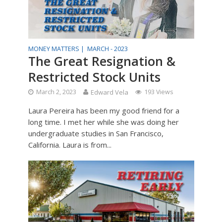
MONEY MATTERS |
MARCH - 2023
The Great Resignation &
Restricted Stock Units
March 2, 2023
Edward Vela
193 Views
Laura Pereira has been my good friend for a
long time. I met her while she was doing her
undergraduate studies in San Francisco,
California. Laura is from...