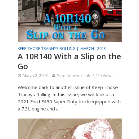
KEEP THOSE TRANNYS ROLLING |
MARCH - 2023
A 10R140 With a Slip on the
Go
March 2, 2023
Pete Huscher
4,424 Views
Welcome back to another issue of Keep Those
Trannys Rolling. In this issue, we will look at a
2021 Ford F450 Super Duty truck equipped with
a 7.3L engine and a...