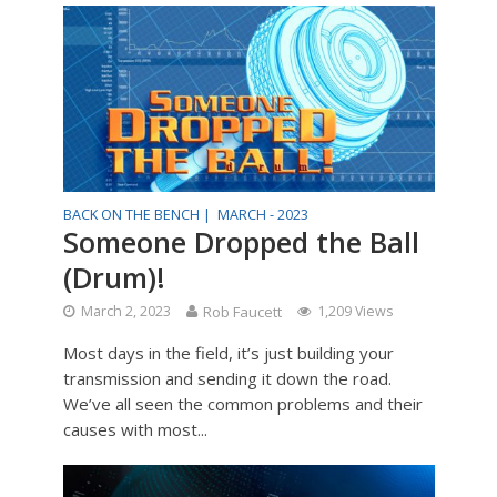
BACK ON THE BENCH |
MARCH - 2023
Someone Dropped the Ball
(Drum)!
March 2, 2023
Rob Faucett
1,209 Views
Most days in the field, it’s just building your
transmission and sending it down the road.
We’ve all seen the common problems and their
causes with most...