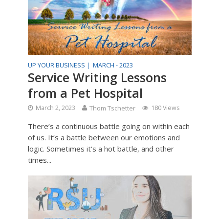
UP YOUR BUSINESS |
MARCH - 2023
Service Writing Lessons
from a Pet Hospital
March 2, 2023
Thom Tschetter
180 Views
There’s a continuous battle going on within each
of us. It’s a battle between our emotions and
logic. Sometimes it’s a hot battle, and other
times...