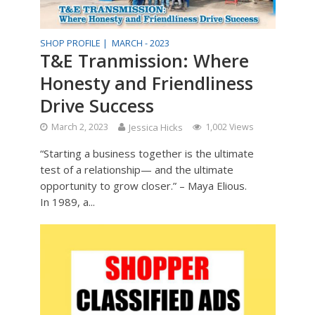
SHOP PROFILE |
MARCH - 2023
T&E Tranmission: Where
Honesty and Friendliness
Drive Success
March 2, 2023
Jessica Hicks
1,002 Views
“Starting a business together is the ultimate
test of a relationship— and the ultimate
opportunity to grow closer.” – Maya Elious.
In 1989, a...