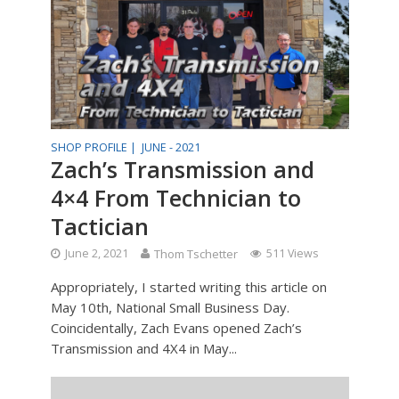
SHOP PROFILE |
JUNE - 2021
Zach’s Transmission and
4×4 From Technician to
Tactician
June 2, 2021
Thom Tschetter
511 Views
Appropriately, I started writing this article on
May 10th, National Small Business Day.
Coincidentally, Zach Evans opened Zach’s
Transmission and 4X4 in May...