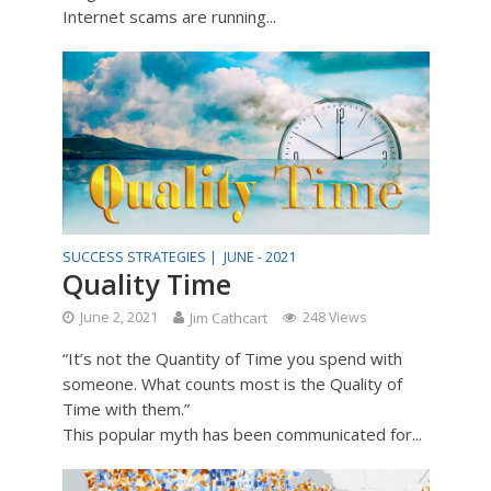
Internet scams are running...
SUCCESS STRATEGIES |
JUNE - 2021
Quality Time
June 2, 2021
Jim Cathcart
248 Views
“It’s not the Quantity of Time you spend with
someone. What counts most is the Quality of
Time with them.”
This popular myth has been communicated for...