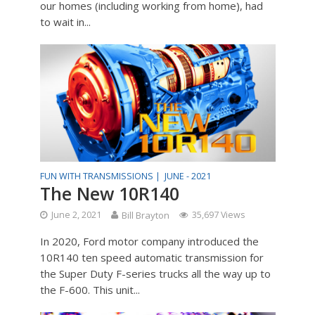
our homes (including working from home), had
to wait in...
FUN WITH TRANSMISSIONS |
JUNE - 2021
The New 10R140
June 2, 2021
Bill Brayton
35,697 Views
In 2020, Ford motor company introduced the
10R140 ten speed automatic transmission for
the Super Duty F-series trucks all the way up to
the F-600. This unit...