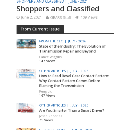
SHOPPERS AND CLASSIFIED |
JUNE - 2021
Shoppers and Classified
June 2, 2021
GEARS Staff
109 Views
From Current Issue
FROM THE CEO |
JULY - 2026
State of the Industry: The Evolution of
Transmission Repair and Beyond
Lance Wiggins
147 Views
OTHER ARTICLES |
JULY - 2026
How to Read Bevel Gear Contact Pattern:
Why Contact Pattern Comes Before
Blaming the Transmission
Feng Liu
167 Views
OTHER ARTICLES |
JULY - 2026
Are You Smarter Than a Smart Driver?
Jesse Zacarias
71 Views
UP YOUR BUSINESS |
JULY - 2026