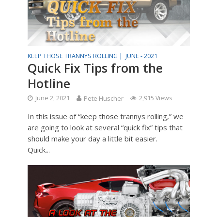
KEEP THOSE TRANNYS ROLLING |
JUNE - 2021
Quick Fix Tips from the
Hotline
June 2, 2021
Pete Huscher
2,915 Views
In this issue of “keep those trannys rolling,” we
are going to look at several “quick fix” tips that
should make your day a little bit easier.
Quick...