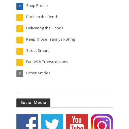
Shop Profile
M
Back on the Bench
T
Delivering the Goods
T
Keep Those Trannys Rolling
T
Street Smart
T
Fun With Transmissions
T
Other Articles
O
Social Media