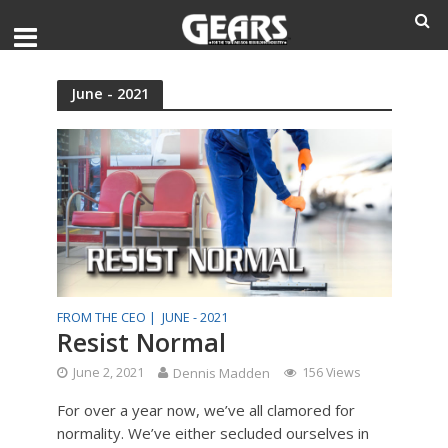
June - 2021
FROM THE CEO |
JUNE - 2021
Resist Normal
June 2, 2021
Dennis Madden
156 Views
For over a year now, we’ve all clamored for
normality. We’ve either secluded ourselves in