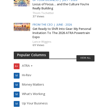
Locus of Focus… and the Culture You’re
Really Building
Thom Tschetter
37 Views
FROM THE CEO |
JUNE - 2026
Get Ready to Shift Into Gear: My Personal
Invitation To The 2026 ATRA Powertrain
Expo
Lance Wiggins
69 Views
Popular Columns
VIEW ALL
ATRA +
A+
Hi-Rev
M
Money Matters
M
What's Working
M
Up Your Business
M