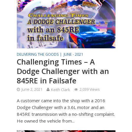
DELIVERING THE GOODS |
JUNE - 2021
Challenging Times – A
Dodge Challenger with an
845RE in Failsafe
June 2, 2021
Keith Clark
2,039 Views
A customer came into the shop with a 2016
Dodge Challenger with a 3.6L motor and an
845RE transmission with a no-shifting complaint.
He owned the vehicle from...