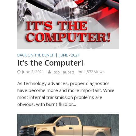
BACK ON THE BENCH |
JUNE - 2021
It’s the Computer!
June 2, 2021
Rob Faucett
1,572 Views
As technology advances, proper diagnostics
have become more and more important. While
most internal transmission problems are
obvious, with burnt fluid or...