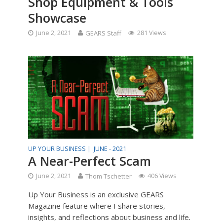
Shop Equipment & Tools
Showcase
June 2, 2021
GEARS Staff
281 Views
UP YOUR BUSINESS |
JUNE - 2021
A Near-Perfect Scam
June 2, 2021
Thom Tschetter
406 Views
Up Your Business is an exclusive GEARS
Magazine feature where I share stories,
insights, and reflections about business and life.