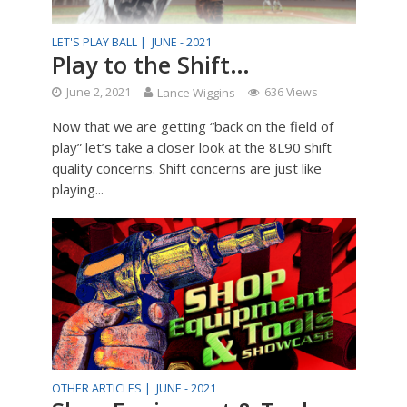
LET'S PLAY BALL |
JUNE - 2021
Play to the Shift…
June 2, 2021
Lance Wiggins
636 Views
Now that we are getting “back on the field of
play” let’s take a closer look at the 8L90 shift
quality concerns. Shift concerns are just like
playing...
OTHER ARTICLES |
JUNE - 2021