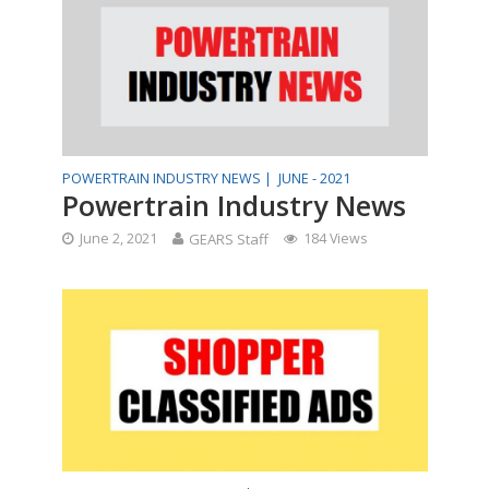
POWERTRAIN INDUSTRY NEWS |
JUNE - 2021
Powertrain Industry News
June 2, 2021
GEARS Staff
184 Views