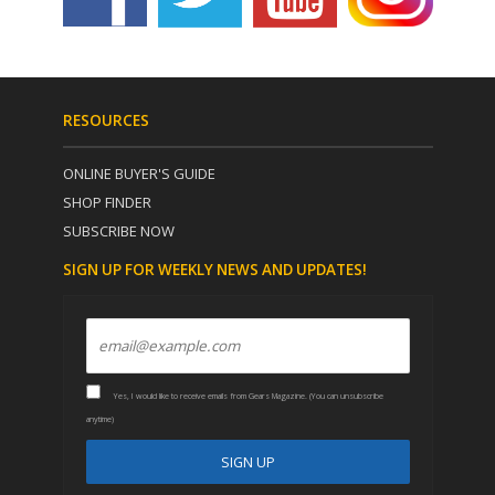
RESOURCES
ONLINE BUYER'S GUIDE
SHOP FINDER
SUBSCRIBE NOW
SIGN UP FOR WEEKLY NEWS AND UPDATES!
Yes, I would like to receive emails from Gears Magazine. (You can unsubscribe
anytime)