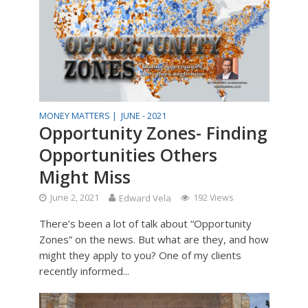
MONEY MATTERS |
JUNE - 2021
Opportunity Zones- Finding
Opportunities Others
Might Miss
June 2, 2021
Edward Vela
192 Views
There’s been a lot of talk about “Opportunity
Zones” on the news. But what are they, and how
might they apply to you? One of my clients
recently informed...