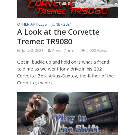
OTHER ARTICLES |
JUNE - 2021
A Look at the Corvette
Tremec TR9080
June 2, 2021
Steve Garrett
5,900 Views
Get in, buckle up and hold on is what a friend
told me as we went for a drive in his 2021
Corvette. Zora Arkus-Duntov, the father of the
Corvette, made a...