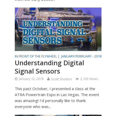
IN FRONT OF THE FLYWHEEL |
JANUARY/FEBRUARY - 2018
Understanding Digital
Signal Sensors
January 12, 2018
Scott Shotton
2,103 Views
This past October, I presented a class at the
ATRA Powertrain Expo in Las Vegas. The event
was amazing! I’d personally like to thank
everyone who was...