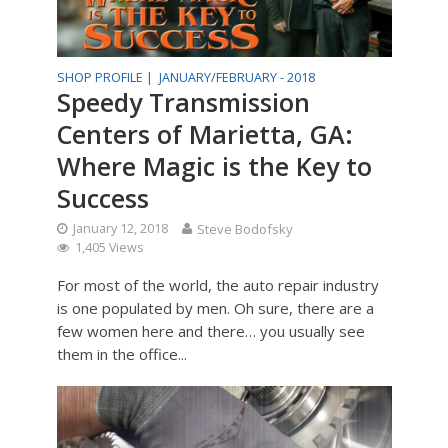
SHOP PROFILE |
JANUARY/FEBRUARY - 2018
Speedy Transmission
Centers of Marietta, GA:
Where Magic is the Key to
Success
January 12, 2018
Steve Bodofsky
1,405 Views
For most of the world, the auto repair industry
is one populated by men. Oh sure, there are a
few women here and there… you usually see
them in the office...