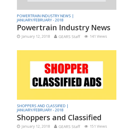
POWERTRAIN INDUSTRY NEWS |
JANUARY/FEBRUARY - 2018
Powertrain Industry News
January 12, 2018
GEARS Staff
141 Views
SHOPPERS AND CLASSIFIED |
JANUARY/FEBRUARY - 2018
Shoppers and Classified
January 12, 2018
GEARS Staff
151 Views