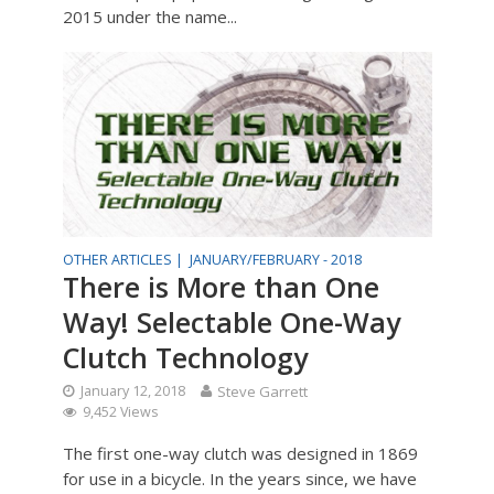
2015 under the name...
OTHER ARTICLES |
JANUARY/FEBRUARY - 2018
There is More than One
Way! Selectable One-Way
Clutch Technology
January 12, 2018
Steve Garrett
9,452 Views
The first one-way clutch was designed in 1869
for use in a bicycle. In the years since, we have