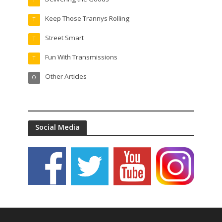
T
Keep Those Trannys Rolling
T
Street Smart
T
Fun With Transmissions
T
Other Articles
O
Social Media