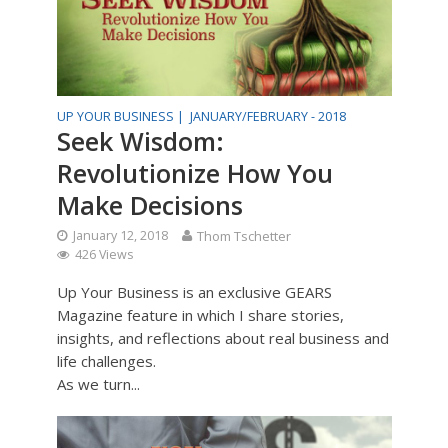
UP YOUR BUSINESS |
JANUARY/FEBRUARY - 2018
Seek Wisdom:
Revolutionize How You
Make Decisions
January 12, 2018
Thom Tschetter
426 Views
Up Your Business is an exclusive GEARS
Magazine feature in which I share stories,
insights, and reflections about real business and
life challenges.
As we turn...