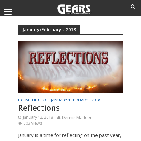
January/February - 2018
FROM THE CEO |
JANUARY/FEBRUARY - 2018
Reflections
January 12, 2018
Dennis Madden
303 Views
January is a time for reflecting on the past year,