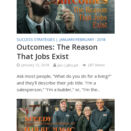
SUCCESS STRATEGIES |
JANUARY/FEBRUARY - 2018
Outcomes: The Reason
That Jobs Exist
January 12, 2018
Jim Cathcart
287 Views
Ask most people, “What do you do for a living?”
and they’ll describe their job title. “I’m a
salesperson,” “I’m a builder,” or, “I’m the...