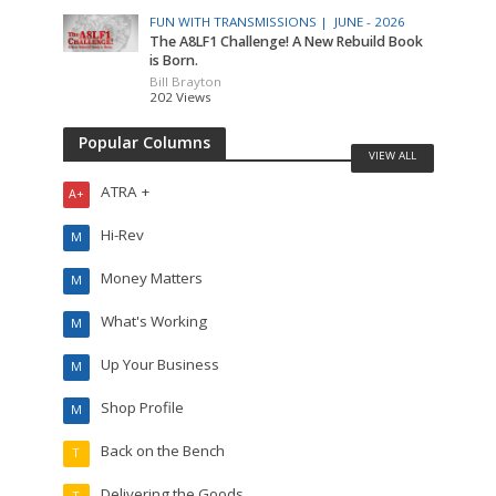
FUN WITH TRANSMISSIONS |
JUNE - 2026
The A8LF1 Challenge! A New Rebuild Book
is Born.
Bill Brayton
202 Views
Popular Columns
VIEW ALL
ATRA +
A+
Hi-Rev
M
Money Matters
M
What's Working
M
Up Your Business
M
Shop Profile
M
Back on the Bench
T
Delivering the Goods