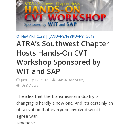
OTHER ARTICLES |
JANUARY/FEBRUARY - 2018
ATRA’s Southwest Chapter
Hosts Hands-On CVT
Workshop Sponsored by
WIT and SAP
January 12, 2018
Steve Bodofsky
938 Views
The idea that the transmission industry is
changing is hardly a new one. And it’s certainly an
observation that everyone involved would
agree with.
Nowhere...