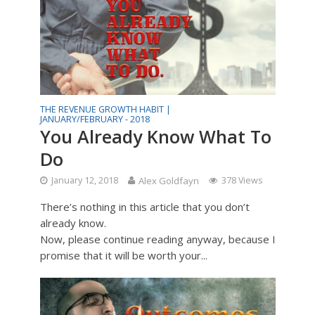
THE REVENUE GROWTH HABIT |
JANUARY/FEBRUARY - 2018
You Already Know What To
Do
January 12, 2018
Alex Goldfayn
378 Views
There’s nothing in this article that you don’t
already know.
Now, please continue reading anyway, because I
promise that it will be worth your...