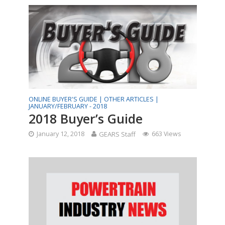
ONLINE BUYER'S GUIDE |
OTHER ARTICLES |
JANUARY/FEBRUARY - 2018
2018 Buyer’s Guide
January 12, 2018
GEARS Staff
663 Views