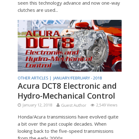
seen this technology advance and now one-way
clutches are used...
OTHER ARTICLES |
JANUARY/FEBRUARY - 2018
Acura DCT8 Electronic and
Hydro-Mechanical Control
January 12, 2018
Guest Author
2,549 Views
Honda/Acura transmissions have evolved quite
a bit over the past couple decades. When
looking back to the five-speed transmissions
from the early 2000s...