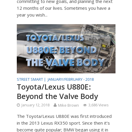
committing to new goals, and planning the next
12 months of our lives. Sometimes you have a
year you wish...
STREET SMART |
JANUARY/FEBRUARY - 2018
Toyota/Lexus U880E:
Beyond the Valve Body
January 12, 2018
Mike Brown
3,686 Views
The Toyota/Lexus U880E was first introduced
in the 2013 Lexus RX350 sport. Since then it’s
become quite popular; BMW began using it in