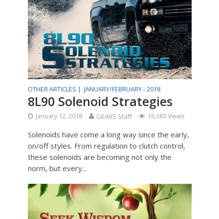
OTHER ARTICLES |
JANUARY/FEBRUARY - 2018
8L90 Solenoid Strategies
January 12, 2018
GEARS Staff
16,383 Views
Solenoids have come a long way since the early,
on/off styles. From regulation to clutch control,
these solenoids are becoming not only the
norm, but every...