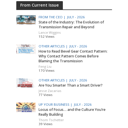
From Current Issue
FROM THE CEO |
JULY - 2026
State of the Industry: The Evolution of
Transmission Repair and Beyond
Lance Wiggins
152 Views
OTHER ARTICLES |
JULY - 2026
How to Read Bevel Gear Contact Pattern:
Why Contact Pattern Comes Before
Blaming the Transmission
Feng Liu
170 Views
OTHER ARTICLES |
JULY - 2026
Are You Smarter Than a Smart Driver?
Jesse Zacarias
77 Views
UP YOUR BUSINESS |
JULY - 2026
Locus of Focus… and the Culture You’re
Really Building
Thom Tschetter
39 Views