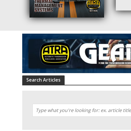
Search Articles