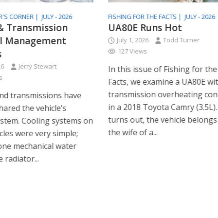
R'S CORNER |
JULY - 2026
FISHING FOR THE FACTS |
JULY - 2026
& Transmission
UA80E Runs Hot
l Management
July 1, 2026
Todd Turner
127 Views
s
26
Jerry Stewart
In this issue of Fishing for the
s
Facts, we examine a UA80E wi
transmission overheating co
nd transmissions have
in a 2018 Toyota Camry (3.5L). 
shared the vehicle’s
turns out, the vehicle belongs
ystem. Cooling systems on
the wife of a...
cles were very simple;
one mechanical water
radiator...