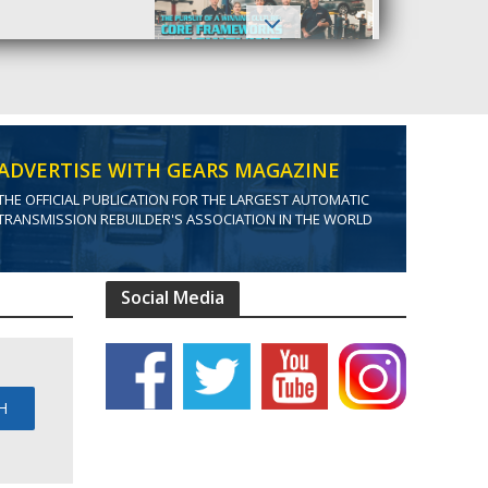
ADVERTISE WITH GEARS MAGAZINE
THE OFFICIAL PUBLICATION FOR THE LARGEST AUTOMATIC
TRANSMISSION REBUILDER'S ASSOCIATION IN THE WORLD
Social Media