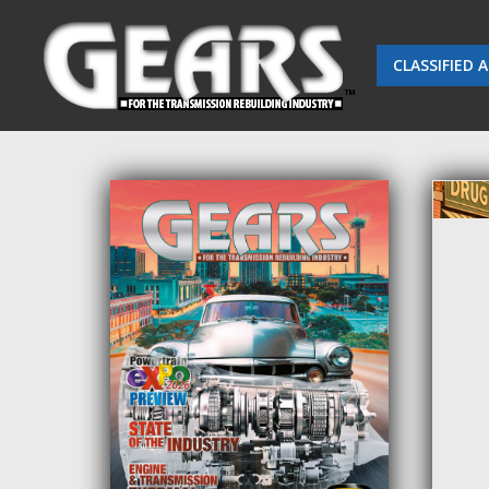
CLASSIFIED 