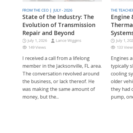
FROM THE CEO |
JULY - 2026
THE TEACHE
 2026
State of the Industry: The
Engine 
Evolution of Transmission
Therma
Repair and Beyond
System
July 1, 2026
Lance Wiggins
July 1, 20
149 Views
133 View
I received a call from a lifelong
Engines a
member in the Jacksonville, FL area.
typically 
The conversation revolved around
cooling s
the business, or lack thereof. He
older vehi
was making the same amount of
they had 
money, but the...
pump, one 