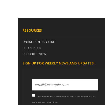
RESOURCES
ONLINE BUYER'S GUIDE
SHOP FINDER
SUBSCRIBE NOW
SIGN UP FOR WEEKLY NEWS AND UPDATES!
Yes, I would like to receive emails from Gears Magazine. (You
can unsubscribe anytime)