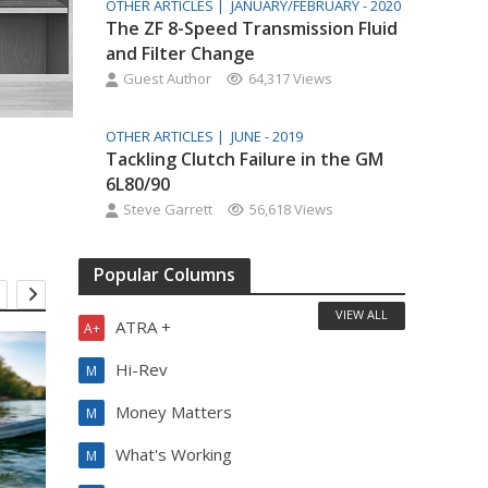
OTHER ARTICLES |
JANUARY/FEBRUARY - 2020
The ZF 8-Speed Transmission Fluid
and Filter Change
Guest Author
64,317 Views
OTHER ARTICLES |
JUNE - 2019
Tackling Clutch Failure in the GM
6L80/90
Steve Garrett
56,618 Views
Popular Columns
VIEW ALL
ATRA +
A+
Hi-Rev
M
Money Matters
M
What's Working
M