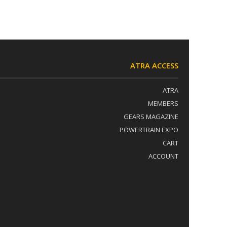
ATRA ACCESS
ATRA
MEMBERS
GEARS MAGAZINE
POWERTRAIN EXPO
CART
ACCOUNT