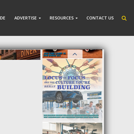
IDE
ADVERTISE
RESOURCES
CONTACT US