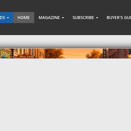
ADS
HOME
MAGAZINE
SUBSCRIBE
BUYER’S GU