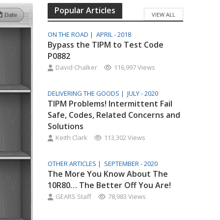
Popular Articles
VIEW ALL
ON THE ROAD |
APRIL - 2018
Bypass the TIPM to Test Code
P0882
David Chalker
116,997 Views
DELIVERING THE GOODS |
JULY - 2020
TIPM Problems! Intermittent Fail
Safe, Codes, Related Concerns and
Solutions
Keith Clark
113,302 Views
OTHER ARTICLES |
SEPTEMBER - 2020
The More You Know About The
10R80… The Better Off You Are!
GEARS Staff
78,983 Views