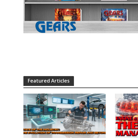
Featured Articles