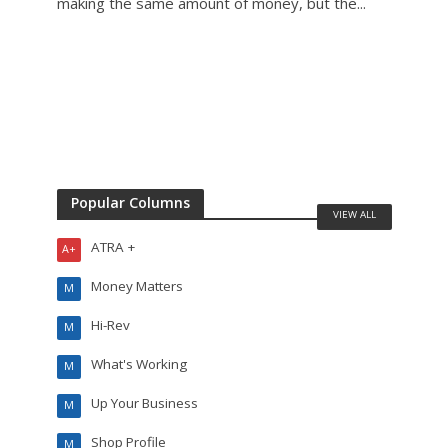
making the same amount of money, but the...
mecha
Popular Columns
VIEW ALL
ATRA +
A+
Money Matters
M
Hi-Rev
M
What's Working
M
Up Your Business
M
Shop Profile
M