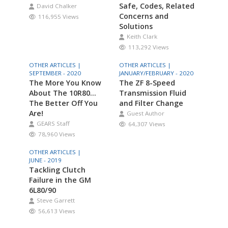
Safe, Codes, Related
David Chalker
Concerns and
116,955 Views
Solutions
Keith Clark
113,292 Views
OTHER ARTICLES |
OTHER ARTICLES |
SEPTEMBER - 2020
JANUARY/FEBRUARY - 2020
The More You Know
The ZF 8-Speed
About The 10R80…
Transmission Fluid
The Better Off You
and Filter Change
Are!
Guest Author
GEARS Staff
64,307 Views
78,960 Views
OTHER ARTICLES |
JUNE - 2019
Tackling Clutch
Failure in the GM
6L80/90
Steve Garrett
56,613 Views