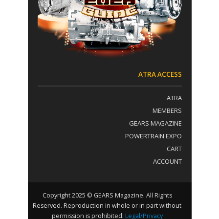
t
:
a
c
t
U
s
e
.
ATRA ACCESS
P
l
ATRA
e
a
MEMBERS
s
GEARS MAGAZINE
e
POWERTRAIN EXPO
l
e
CART
a
ACCOUNT
v
e
t
h
Copyright 2025 © GEARS Magazine. All Rights
i
Reserved. Reproduction in whole or in part without
s
permission is prohibited.
Legal/Privacy