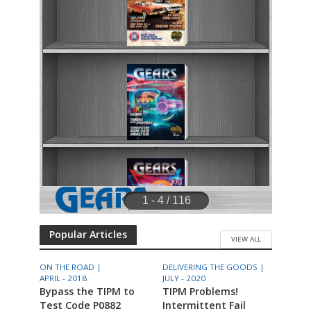
Popular Articles
VIEW ALL
ON THE ROAD |
DELIVERING THE GOODS |
APRIL - 2018
JULY - 2020
Bypass the TIPM to
TIPM Problems!
Test Code P0882
Intermittent Fail