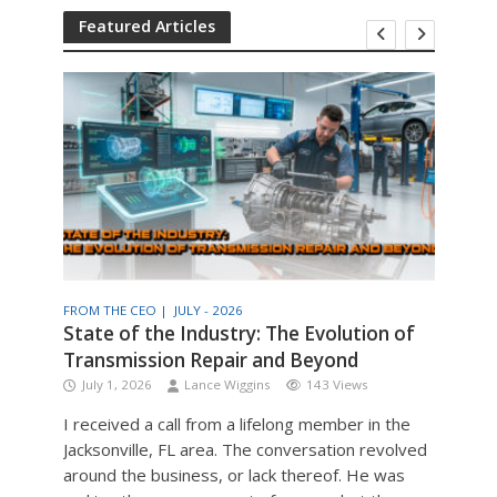
Featured Articles
FROM THE CEO |
JULY - 2026
THE T
am
State of the Industry: The Evolution of
Engi
Transmission Repair and Beyond
Man
July 1, 2026
Lance Wiggins
143 Views
Jul
I received a call from a lifelong member in the
Engin
Jacksonville, FL area. The conversation revolved
the v
around the business, or lack thereof. He was
older