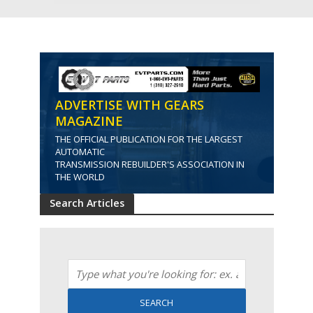
ADVERTISE WITH GEARS
MAGAZINE
THE OFFICIAL PUBLICATION FOR THE LARGEST
AUTOMATIC
TRANSMISSION REBUILDER'S ASSOCIATION IN
THE WORLD
Search Articles