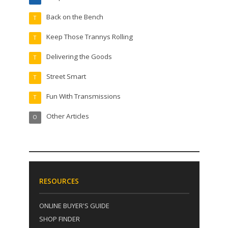
Back on the Bench
T
Keep Those Trannys Rolling
T
Delivering the Goods
T
Street Smart
T
Fun With Transmissions
T
Other Articles
O
RESOURCES
ONLINE BUYER'S GUIDE
SHOP FINDER