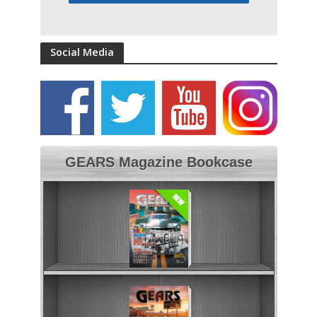
Social Media