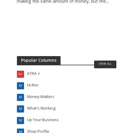
making the same amount of money, but the...
mecha
Popular Columns
VIEW ALL
ATRA +
A+
Hi-Rev
M
Money Matters
M
What's Working
M
Up Your Business
M
Shop Profile
M