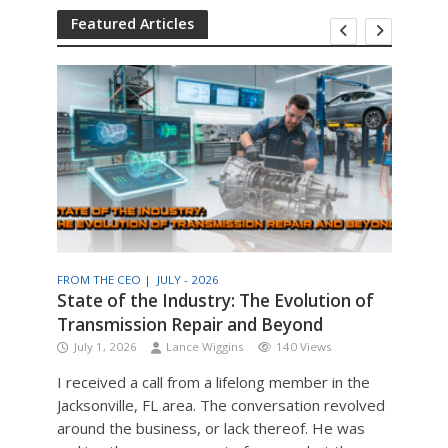
Featured Articles
FROM THE CEO |
JULY - 2026
THE T
am
State of the Industry: The Evolution of
Engi
Transmission Repair and Beyond
Man
July 1, 2026
Lance Wiggins
140 Views
Jul
I received a call from a lifelong member in the
Engin
Jacksonville, FL area. The conversation revolved
the v
around the business, or lack thereof. He was
older