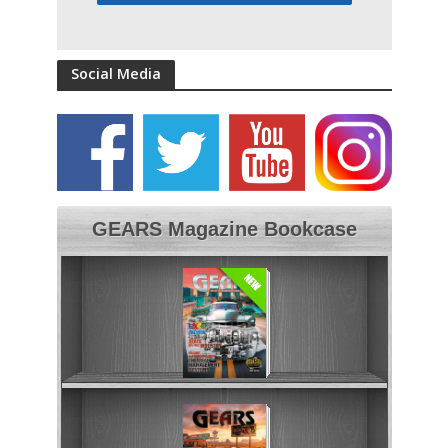
Social Media