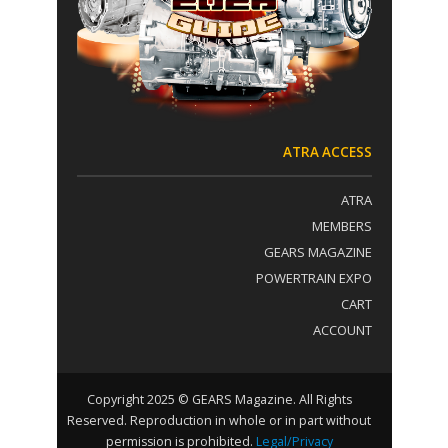
t
:
a
c
t
U
s
e
.
ATRA ACCESS
P
l
ATRA
e
a
MEMBERS
s
GEARS MAGAZINE
e
POWERTRAIN EXPO
l
e
CART
a
ACCOUNT
v
e
t
h
Copyright 2025 © GEARS Magazine. All Rights
i
Reserved. Reproduction in whole or in part without
s
permission is prohibited.
Legal/Privacy