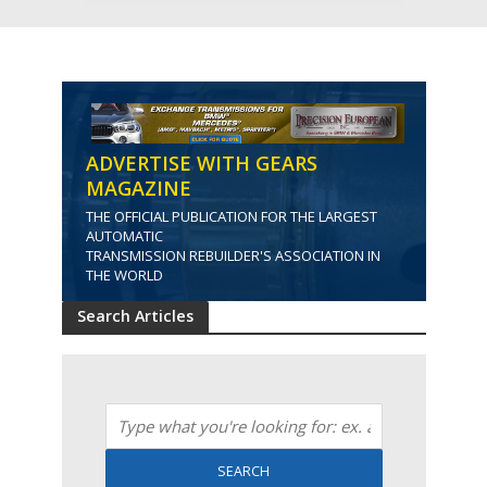
ADVERTISE WITH GEARS
MAGAZINE
THE OFFICIAL PUBLICATION FOR THE LARGEST
AUTOMATIC
TRANSMISSION REBUILDER'S ASSOCIATION IN
THE WORLD
Search Articles