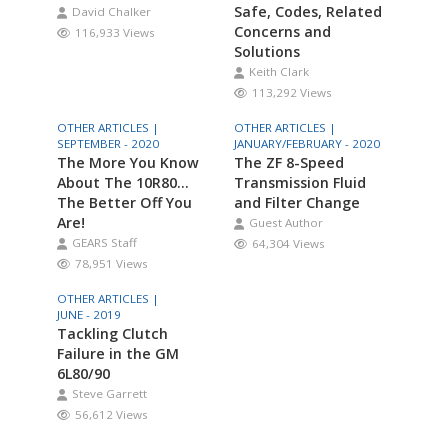
Safe, Codes, Related
David Chalker
Concerns and
116,933 Views
Solutions
Keith Clark
113,292 Views
OTHER ARTICLES |
OTHER ARTICLES |
SEPTEMBER - 2020
JANUARY/FEBRUARY - 2020
The More You Know
The ZF 8-Speed
About The 10R80…
Transmission Fluid
The Better Off You
and Filter Change
Are!
Guest Author
GEARS Staff
64,304 Views
78,951 Views
OTHER ARTICLES |
JUNE - 2019
Tackling Clutch
Failure in the GM
6L80/90
Steve Garrett
56,612 Views