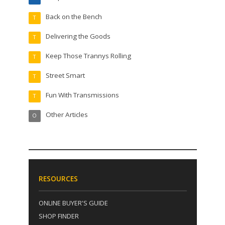
Back on the Bench
T
Delivering the Goods
T
Keep Those Trannys Rolling
T
Street Smart
T
Fun With Transmissions
T
Other Articles
O
RESOURCES
ONLINE BUYER'S GUIDE
SHOP FINDER