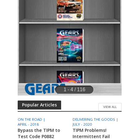
Popular Articles
VIEW ALL
ON THE ROAD |
DELIVERING THE GOODS |
APRIL - 2018
JULY - 2020
Bypass the TIPM to
TIPM Problems!
Test Code P0882
Intermittent Fail